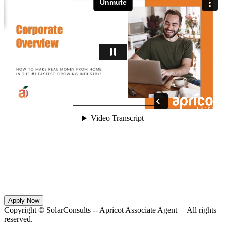
Apply Now
Copyright ©
SolarConsults -- Apricot Associate Agent All rights
reserved.