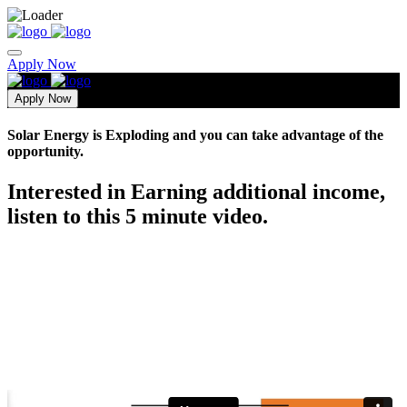
Apply Now
Apply Now
Solar Energy is Exploding and you can take advantage of the
opportunity.
Interested in Earning additional income,
listen to this 5 minute video.